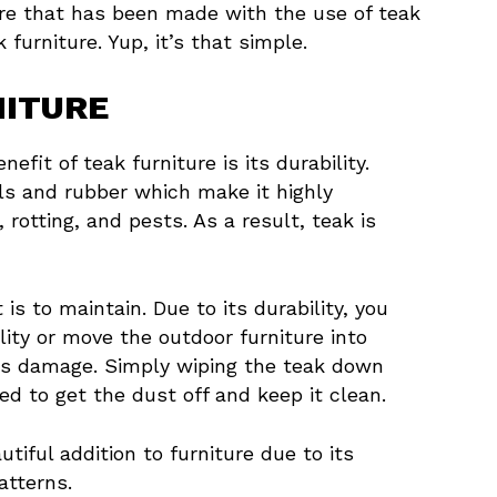
re that has been made with the use of teak
furniture. Yup, it’s that simple.
NITURE
fit of teak furniture is its durability.
ls and rubber which make it highly
 rotting, and pests. As a result, teak is
is to maintain. Due to its durability, you
ity or move the outdoor furniture into
ious damage. Simply wiping the teak down
d to get the dust off and keep it clean.
tiful addition to furniture due to its
atterns.