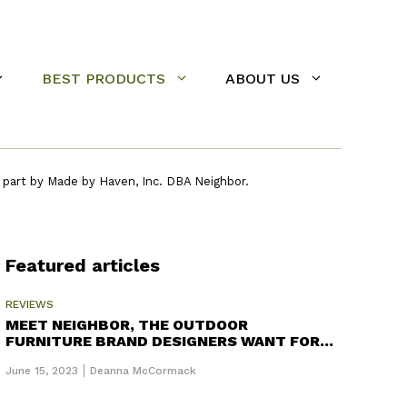
BEST PRODUCTS
ABOUT US
 part by Made by Haven, Inc. DBA Neighbor.
Featured articles
REVIEWS
MEET NEIGHBOR, THE OUTDOOR
FURNITURE BRAND DESIGNERS WANT FOR
THEIR BACKYARD
June 15, 2023
Deanna McCormack