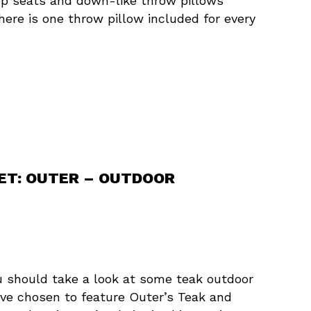
eep seats and down-like throw pillows
There is one throw pillow included for every
SET: OUTER – OUTDOOR
ou should take a look at some teak outdoor
e’ve chosen to feature Outer’s Teak and