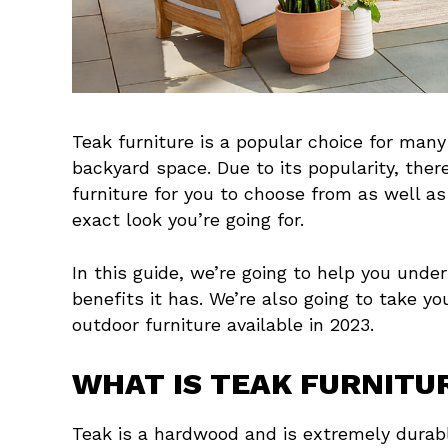
Teak furniture is a popular choice for many
backyard space. Due to its popularity, ther
furniture for you to choose from as well as
exact look you’re going for.
In this guide, we’re going to help you unde
benefits it has. We’re also going to take yo
outdoor furniture available in 2023.
WHAT IS TEAK FURNITU
Teak is a hardwood and is extremely durabl