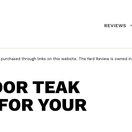
REVIEWS
urchased through links on this website. The Yard Review is owned in
OOR TEAK
FOR YOUR