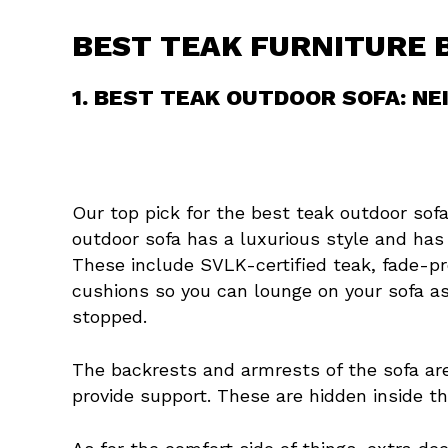
BEST TEAK FURNITURE 
1. BEST TEAK OUTDOOR SOFA: NE
Our top pick for the best teak outdoor sofa
outdoor sofa has a luxurious style and has
These include SVLK-certified teak, fade-pr
cushions so you can lounge on your sofa as
stopped.
The backrests and armrests of the sofa 
provide support. These are hidden inside th