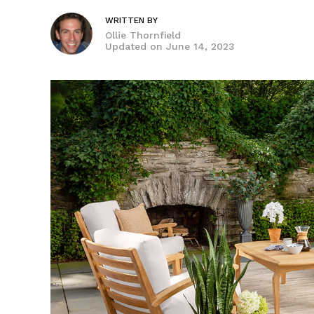
WRITTEN BY
Ollie Thornfield
Updated on
June 14, 2023