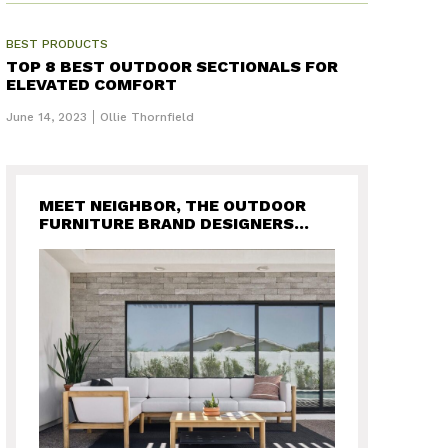
BEST PRODUCTS
TOP 8 BEST OUTDOOR SECTIONALS FOR
ELEVATED COMFORT
June 14, 2023
Ollie Thornfield
MEET NEIGHBOR, THE OUTDOOR
FURNITURE BRAND DESIGNERS
WANT FOR THEIR BACKYARD