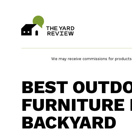
Skip
to
content
We may receive commissions for products p
BEST OUTD
FURNITURE 
BACKYARD