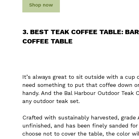
Shop now
3. BEST TEAK COFFEE TABLE: B
COFFEE TABLE
It’s always great to sit outside with a cup 
need something to put that coffee down on
handy. And the Bal Harbour Outdoor Teak Co
any outdoor teak set.
Crafted with sustainably harvested, grade 
unfinished, and has been finely sanded for
choose not to cover the table, the color wil