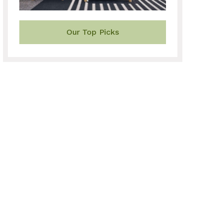
Our Top Picks