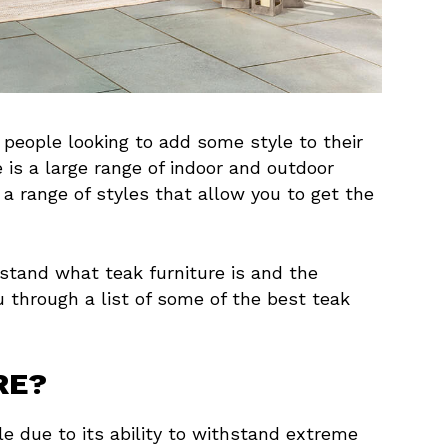
 people looking to add some style to their
e is a large range of indoor and outdoor
 a range of styles that allow you to get the
rstand what teak furniture is and the
u through a list of some of the best teak
RE?
e due to its ability to withstand extreme