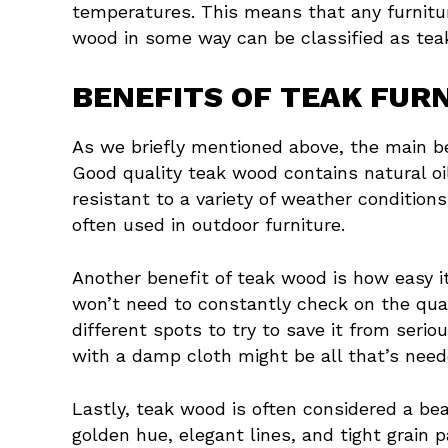
temperatures. This means that any furnitu
wood in some way can be classified as teak 
BENEFITS OF TEAK FUR
As we briefly mentioned above, the main bene
Good quality teak wood contains natural oi
resistant to a variety of weather conditions,
often used in outdoor furniture.
Another benefit of teak wood is how easy it 
won’t need to constantly check on the qual
different spots to try to save it from ser
with a damp cloth might be all that’s neede
Lastly, teak wood is often considered a beau
golden hue, elegant lines, and tight grain p