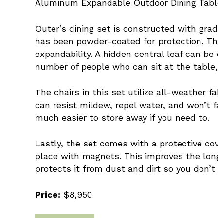
Aluminum Expandable Outdoor Dining Table a
Outer’s dining set is constructed with gra
has been powder-coated for protection. The
expandability. A hidden central leaf can be
number of people who can sit at the table,
The chairs in this set utilize all-weather f
can resist mildew, repel water, and won’t 
much easier to store away if you need to.
Lastly, the set comes with a protective co
place with magnets. This improves the long
protects it from dust and dirt so you don’t 
Price:
$8,950