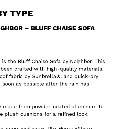
BY TYPE
IGHBOR – BLUFF CHAISE SOFA
 is the Bluff Chaise Sofa by Neighbor. This
 been crafted with high-quality materials.
oof fabric by Sunbrella®, and quick-dry
 soon as possible after the rain has
are made from powder-coated aluminum to
e plush cushions for a refined look.