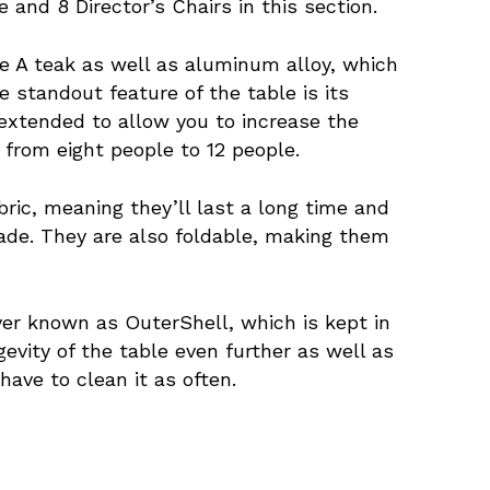
nd 8 Director’s Chairs in this section.
de A teak as well as aluminum alloy, which
 standout feature of the table is its
 extended to allow you to increase the
 from eight people to 12 people.
abric, meaning they’ll last a long time and
fade. They are also foldable, making them
ver known as OuterShell, which is kept in
evity of the table even further as well as
have to clean it as often.