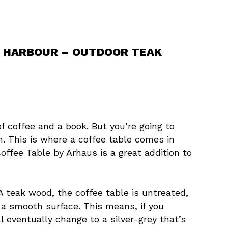
AR HARBOUR – OUTDOOR TEAK
of coffee and a book. But you’re going to
. This is where a coffee table comes in
ffee Table by Arhaus is a great addition to
A teak wood, the coffee table is untreated,
 a smooth surface. This means, if you
l eventually change to a silver-grey that’s