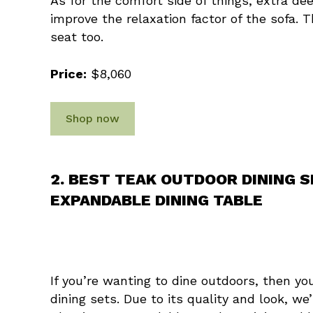
As for the comfort side of things, extra d
improve the relaxation factor of the sofa. 
seat too.
Price:
$8,060
Shop now
2. BEST TEAK OUTDOOR DINING 
EXPANDABLE DINING TABLE
If you’re wanting to dine outdoors, then y
dining sets. Due to its quality and look, w